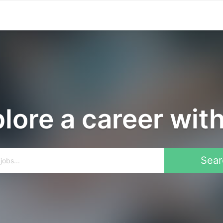
lore a career wit
Sear