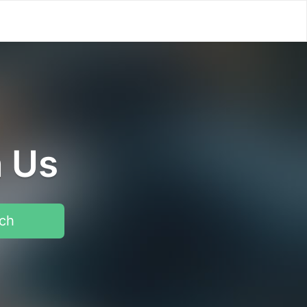
h Us
ch