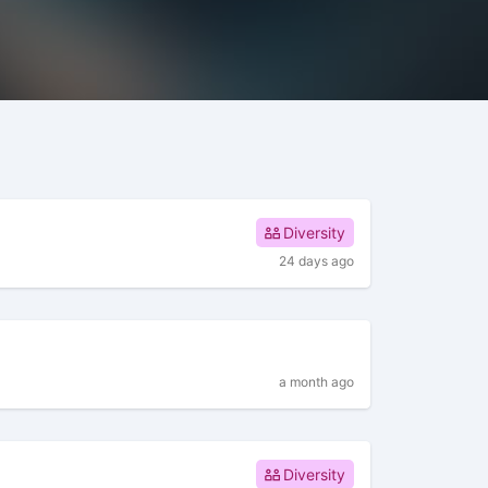
Diversity
24 days ago
a month ago
Diversity