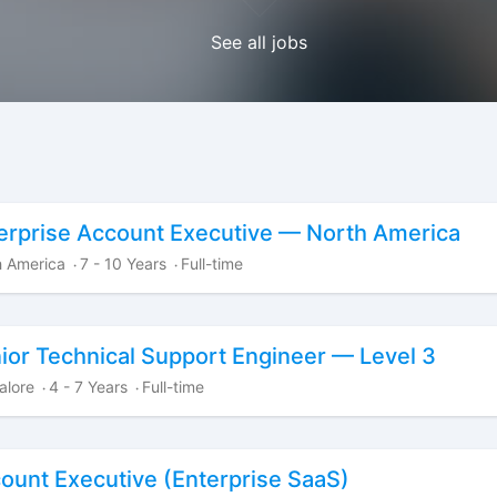
See all jobs
erprise Account Executive — North America
h America
7 - 10 Years
Full-time
·
·
ior Technical Support Engineer — Level 3
alore
4 - 7 Years
Full-time
·
·
ount Executive (Enterprise SaaS)