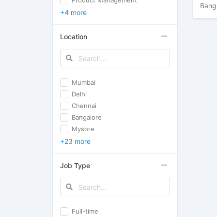
Product Management
Bang
+4 more
Location
Mumbai
Delhi
Chennai
Bangalore
Mysore
+23 more
Job Type
Full-time