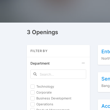
3 Openings
Ent
FILTER BY
Nort
Department
Sen
Bang
Technology
Corporate
Business Development
Operations
Acc