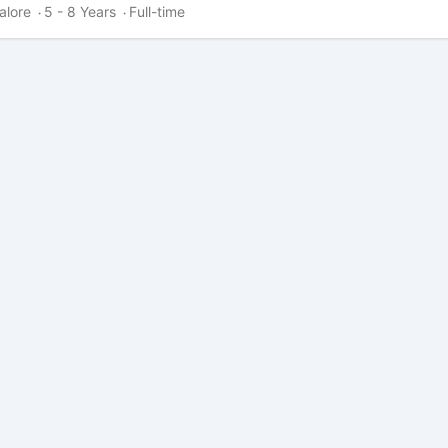
alore
5 - 8 Years
Full-time
·
·