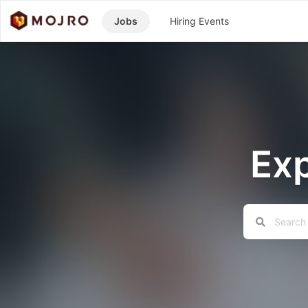
Jobs
Hiring Events
Exp